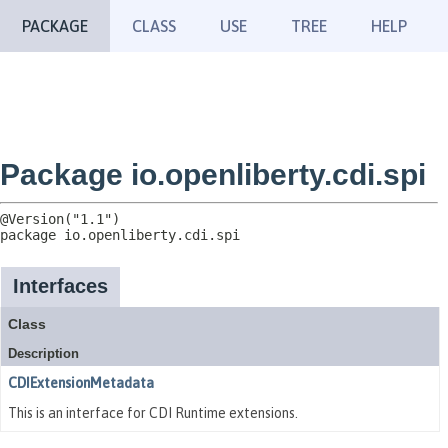
PACKAGE
CLASS
USE
TREE
HELP
Package io.openliberty.cdi.spi
package 
io.openliberty.cdi.spi
Interfaces
Class
Description
CDIExtensionMetadata
This is an interface for CDI Runtime extensions.