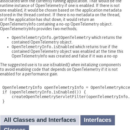
associated with the currently running application. That would be the
runtime instance of OpenTelemetry if one is enabled. If there is not
one enabled, it would be chosen based on the application metadata
stored in the thread context. If there is no metadata on the thread,
or if the application has shut down, it would return an
OpenTelemetryInfo containing a no-op OpenTelemetry object.
OpenTelemetryInfo provides two methods;
OpenTelemetryInfo.getOpenTelemetry
which returns the
contained OpenTelemetry object.
OpenTelemetryInfo.isEnabled
which returns true if the
contained OpenTelemetry object was enabled at the time this
OpenTelemetryInfo was created and false if it was a no-op
The suggested use is to use isEnabled() when initalizing components
to avoid enabling code that depends on OpenTelemetry if it is not
enabled for a performance gain.
 OpenTelemetryInfo openTelemetryInfo = OpenTelemetryAcce
 if (openTelemetryInfo.isEnabled()) {

     createOpenTelemetryServletFilter(openTelemetryInfo.
 }

All Classes and Interfaces
Interfaces
Classes