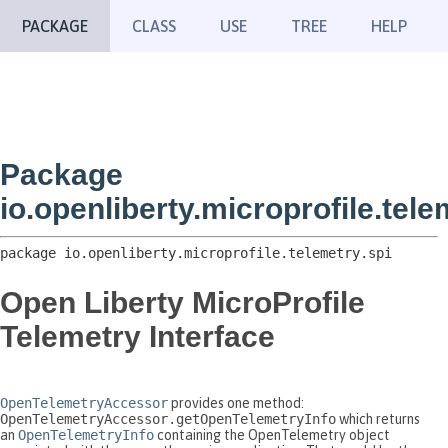
PACKAGE
CLASS
USE
TREE
HELP
Package
io.openliberty.microprofile.tele
package 
io.openliberty.microprofile.telemetry.spi
Open Liberty MicroProfile
Telemetry Interface
OpenTelemetryAccessor
provides one method:
OpenTelemetryAccessor.getOpenTelemetryInfo
which returns
an
OpenTelemetryInfo
containing the OpenTelemetry object