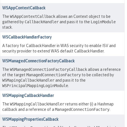
WSAppContextCallback
The
WSAppContextCallback
allows an Context object to be
gathered by
CallbackHandler
and pass it to the
LoginModule
stack.
WSCallbackHandlerFactory
A factory for CallbackHandler in WAS security to enable ISV and
security provider to extend WAS default CallbackHandler.
WSManagedConnectionFactoryCallback
The
WSManagedConnectionFactoryCallback
allows a reference
of the target
ManagedConnectionFactory
to be collected by
WSMapingCallbackHandler
and pass it to the
WSPrincipalMappingLoginModule
.
WSMappingCallbackHandler
The
WSMappingCallbackHandler
returns either (i) a Hashmap
callback and a reference of a
ManagedConnectionFactory
.
WSMappingPropertiesCallback