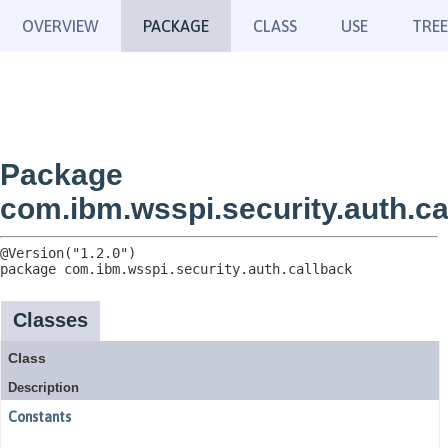
OVERVIEW
PACKAGE
CLASS
USE
TREE
Package
com.ibm.wsspi.security.auth.ca
package 
com.ibm.wsspi.security.auth.callback
Classes
Class
Description
Constants