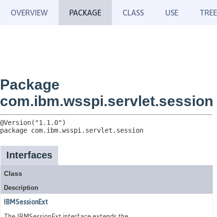
OVERVIEW
PACKAGE
CLASS
USE
TREE
Package
com.ibm.wsspi.servlet.session
package 
com.ibm.wsspi.servlet.session
Interfaces
Class
Description
IBMSessionExt
The IBMSessionExt interface extends the