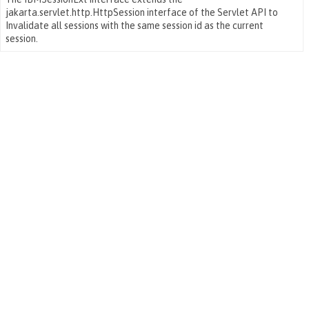
jakarta.servlet.http.HttpSession interface of the Servlet API to
Invalidate all sessions with the same session id as the current
session.