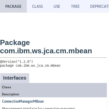
PACKAGE
CLASS
USE
TREE
DEPRECAT
Package
com.ibm.ws.jca.cm.mbean
package 
com.ibm.ws.jca.cm.mbean
Interfaces
Class
Description
ConnectionManagerMBean
Management interface for connection managers.