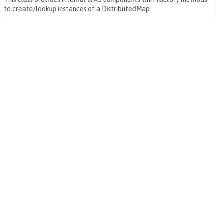
to create/lookup instances of a DistributedMap.