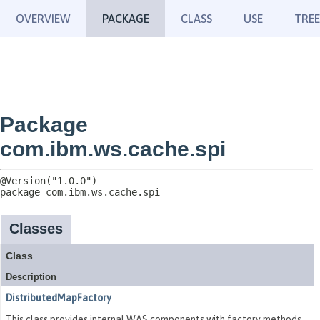
OVERVIEW
PACKAGE
CLASS
USE
TREE
Package
com.ibm.ws.cache.spi
package 
com.ibm.ws.cache.spi
Classes
Class
Description
DistributedMapFactory
This class provides internal WAS components with factory methods