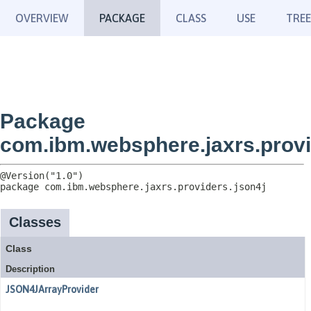
OVERVIEW
PACKAGE
CLASS
USE
TREE
Package
com.ibm.websphere.jaxrs.provi
package 
com.ibm.websphere.jaxrs.providers.json4j
Classes
Class
Description
JSON4JArrayProvider