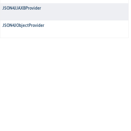
JSON4JJAXBProvider
JSON4JObjectProvider