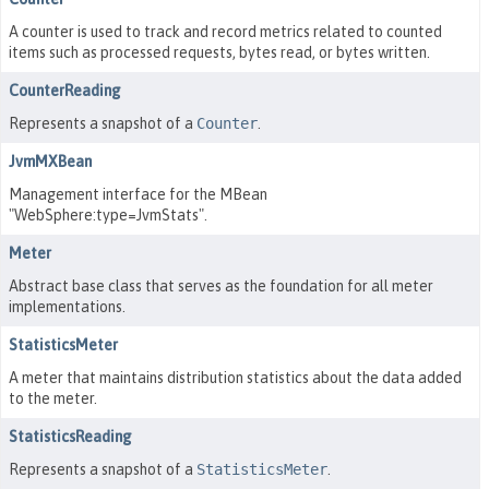
A counter is used to track and record metrics related to counted
items such as processed requests, bytes read, or bytes written.
CounterReading
Represents a snapshot of a
Counter
.
JvmMXBean
Management interface for the MBean
"WebSphere:type=JvmStats".
Meter
Abstract base class that serves as the foundation for all meter
implementations.
StatisticsMeter
A meter that maintains distribution statistics about the data added
to the meter.
StatisticsReading
Represents a snapshot of a
StatisticsMeter
.