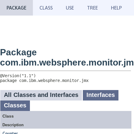
PACKAGE
CLASS
USE
TREE
HELP
Package
com.ibm.websphere.monitor.j
package 
com.ibm.websphere.monitor.jmx
All Classes and Interfaces
Interfaces
Classes
Class
Description
Counter