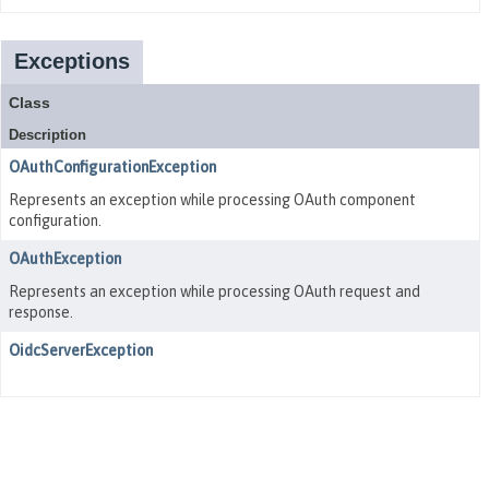
Exceptions
Class
Description
OAuthConfigurationException
Represents an exception while processing OAuth component
configuration.
OAuthException
Represents an exception while processing OAuth request and
response.
OidcServerException