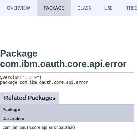
OVERVIEW
PACKAGE
CLASS
USE
TREE
Package
com.ibm.oauth.core.api.error
package 
com.ibm.oauth.core.api.error
Related Packages
Package
Description
com.ibm.oauth.core.api.error.oauth20