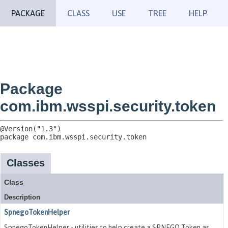
PACKAGE
CLASS
USE
TREE
HELP
Package
com.ibm.wsspi.security.token
package 
com.ibm.wsspi.security.token
Classes
Class
Description
SpnegoTokenHelper
SpnegoTokenHelper - utilities to help create a SPNEGO Token as