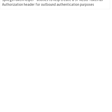
Authorization header for outbound authentication purposes