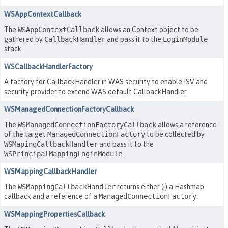
WSAppContextCallback
The
WSAppContextCallback
allows an Context object to be
gathered by
CallbackHandler
and pass it to the
LoginModule
stack.
WSCallbackHandlerFactory
A factory for CallbackHandler in WAS security to enable ISV and
security provider to extend WAS default CallbackHandler.
WSManagedConnectionFactoryCallback
The
WSManagedConnectionFactoryCallback
allows a reference
of the target
ManagedConnectionFactory
to be collected by
WSMapingCallbackHandler
and pass it to the
WSPrincipalMappingLoginModule
.
WSMappingCallbackHandler
The
WSMappingCallbackHandler
returns either (i) a Hashmap
callback and a reference of a
ManagedConnectionFactory
.
WSMappingPropertiesCallback