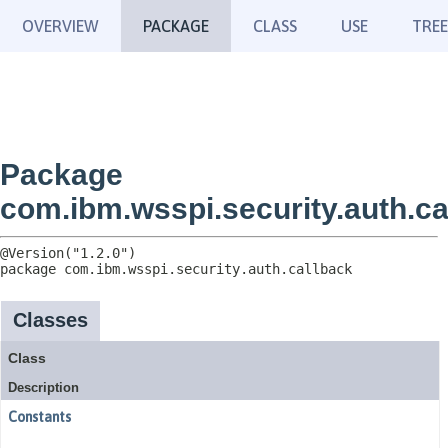
OVERVIEW
PACKAGE
CLASS
USE
TREE
Package
com.ibm.wsspi.security.auth.ca
package 
com.ibm.wsspi.security.auth.callback
Classes
Class
Description
Constants