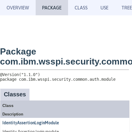
OVERVIEW
PACKAGE
CLASS
USE
TREE
Package
com.ibm.wsspi.security.commo
package 
com.ibm.wsspi.security.common.auth.module
Classes
Class
Description
IdentityAssertionLoginModule
Identity Assertion login module