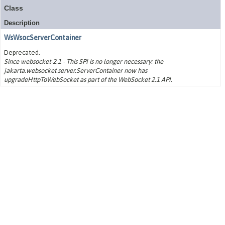
Class
Description
WsWsocServerContainer
Deprecated.
Since websocket-2.1 - This SPI is no longer necessary: the
jakarta.websocket.server.ServerContainer now has
upgradeHttpToWebSocket as part of the WebSocket 2.1 API.