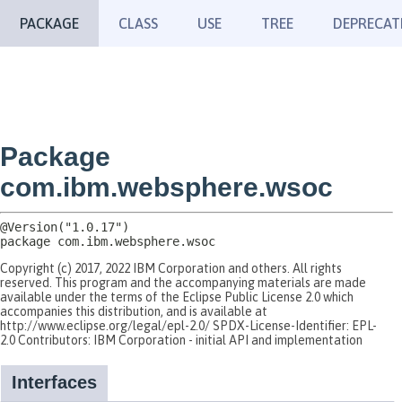
PACKAGE
CLASS
USE
TREE
DEPRECAT
Package
com.ibm.websphere.wsoc
package 
com.ibm.websphere.wsoc
Copyright (c) 2017, 2022 IBM Corporation and others. All rights
reserved. This program and the accompanying materials are made
available under the terms of the Eclipse Public License 2.0 which
accompanies this distribution, and is available at
http://www.eclipse.org/legal/epl-2.0/ SPDX-License-Identifier: EPL-
2.0 Contributors: IBM Corporation - initial API and implementation
Interfaces