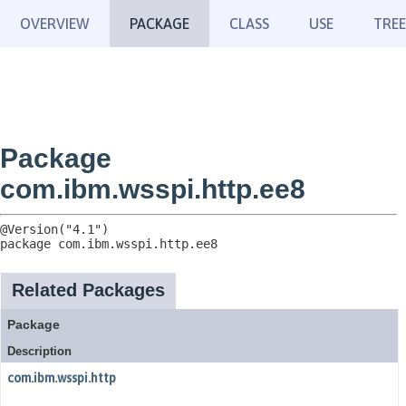
OVERVIEW
PACKAGE
CLASS
USE
TREE
Package
com.ibm.wsspi.http.ee8
package 
com.ibm.wsspi.http.ee8
Related Packages
Package
Description
com.ibm.wsspi.http