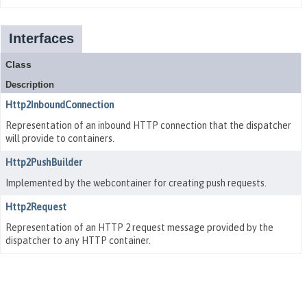
Interfaces
Class
Description
Http2InboundConnection
Representation of an inbound HTTP connection that the dispatcher
will provide to containers.
Http2PushBuilder
Implemented by the webcontainer for creating push requests.
Http2Request
Representation of an HTTP 2 request message provided by the
dispatcher to any HTTP container.