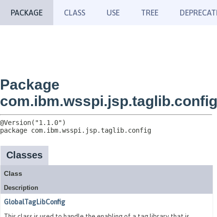
PACKAGE
CLASS
USE
TREE
DEPRECAT
Package
com.ibm.wsspi.jsp.taglib.confi
package 
com.ibm.wsspi.jsp.taglib.config
Classes
Class
Description
GlobalTagLibConfig
This class is used to handle the enabling of a tag library that is