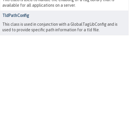
available for all applications on a server.
TldPathConfig
This class is used in conjunction with a GlobalTagLibConfig and is
used to provide specific path information for a tld file.