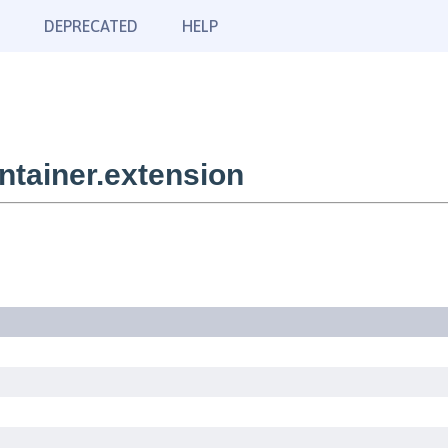
DEPRECATED
HELP
tainer.extension