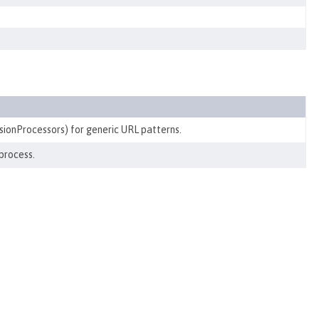
sionProcessors) for generic URL patterns.
process.