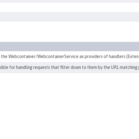
h the Webcontainer/WebcontainerService as providers of handlers (Exten
ible for handling requests that filter down to them by the URL matching 