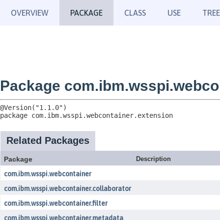
OVERVIEW
PACKAGE
CLASS
USE
TREE
Package com.ibm.wsspi.webcon
package 
com.ibm.wsspi.webcontainer.extension
Related Packages
Package
Description
com.ibm.wsspi.webcontainer
com.ibm.wsspi.webcontainer.collaborator
com.ibm.wsspi.webcontainer.filter
com.ibm.wsspi.webcontainer.metadata