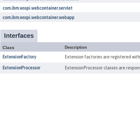
com.ibm.wsspi.webcontainer.servlet
com.ibm.wsspi.webcontainer.webapp
Interfaces
Class
Description
ExtensionFactory
Extension factories are registered wit
ExtensionProcessor
ExtensionProcessor classes are respons