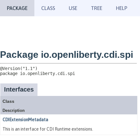
PACKAGE
CLASS
USE
TREE
HELP
Package io.openliberty.cdi.spi
package 
io.openliberty.cdi.spi
Interfaces
Class
Description
CDIExtensionMetadata
This is an interface for CDI Runtime extensions.