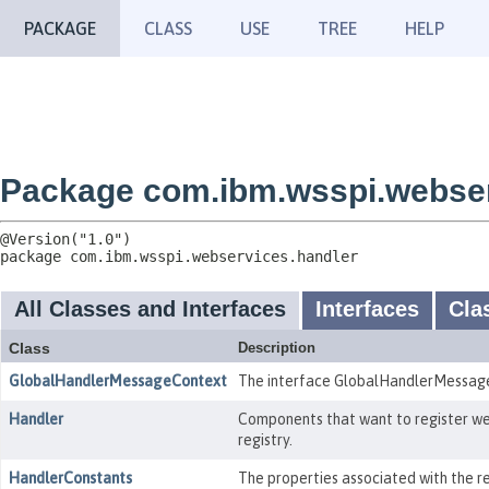
PACKAGE
CLASS
USE
TREE
HELP
Package com.ibm.wsspi.webser
package 
com.ibm.wsspi.webservices.handler
All Classes and Interfaces
Interfaces
Cla
Class
Description
GlobalHandlerMessageContext
The interface GlobalHandlerMessageC
Handler
Components that want to register web
registry.
HandlerConstants
The properties associated with the r