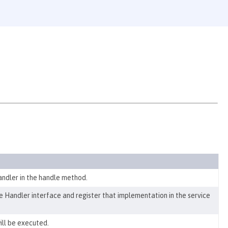
ndler in the handle method.
 Handler interface and register that implementation in the service
ill be executed.