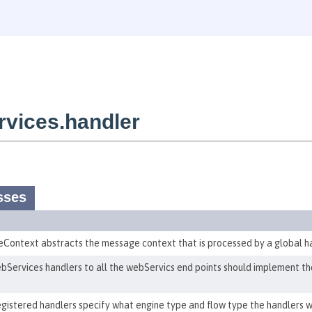
vices.handler
sses
ontext abstracts the message context that is processed by a global ha
Services handlers to all the webServics end points should implement the
egistered handlers specify what engine type and flow type the handlers w