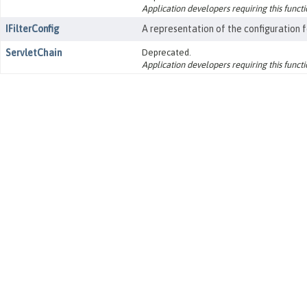
Application developers requiring this functio
IFilterConfig
A representation of the configuration fo
ServletChain
Deprecated.
Application developers requiring this functio