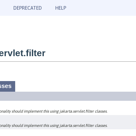
DEPRECATED
HELP
vlet.filter
sses
nality should implement this using jakarta.servlet.filter classes.
nality should implement this using jakarta.servlet.filter classes.