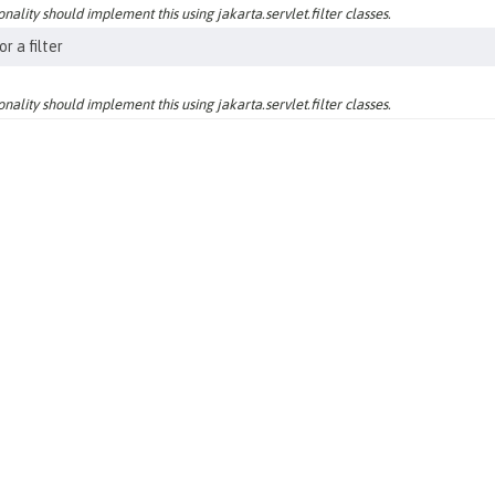
nality should implement this using jakarta.servlet.filter classes.
r a filter
nality should implement this using jakarta.servlet.filter classes.