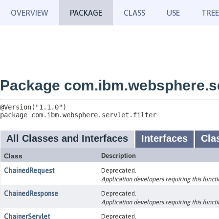
OVERVIEW
PACKAGE
CLASS
USE
TREE
Package com.ibm.websphere.ser
package 
com.ibm.websphere.servlet.filter
All Classes and Interfaces
Interfaces
Cla
Class
Description
ChainedRequest
Deprecated.
Application developers requiring this functio
ChainedResponse
Deprecated.
Application developers requiring this functio
ChainerServlet
Deprecated.