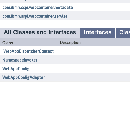
com.ibm.wsspi.webcontainer.metadata
com.ibm.wsspi.webcontainer.servlet
All Classes and Interfaces
Interfaces
Cla
Class
Description
IWebAppDispatcherContext
NamespaceInvoker
WebAppConfig
WebAppConfigAdapter