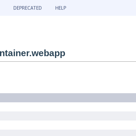
DEPRECATED
HELP
ntainer.webapp