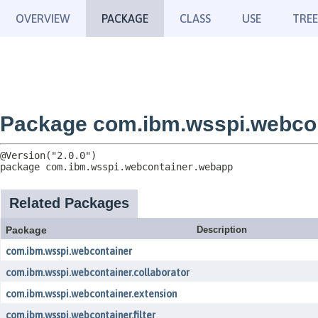
OVERVIEW
PACKAGE
CLASS
USE
TREE
Package com.ibm.wsspi.webco
package 
com.ibm.wsspi.webcontainer.webapp
Related Packages
Package
Description
com.ibm.wsspi.webcontainer
com.ibm.wsspi.webcontainer.collaborator
com.ibm.wsspi.webcontainer.extension
com.ibm.wsspi.webcontainer.filter