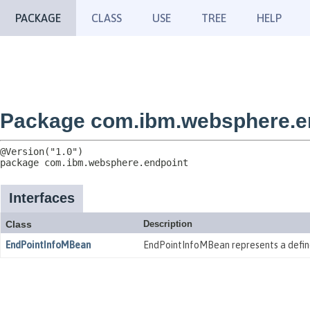
PACKAGE
CLASS
USE
TREE
HELP
Package com.ibm.websphere.e
package 
com.ibm.websphere.endpoint
Interfaces
Class
Description
EndPointInfoMBean
EndPointInfoMBean represents a define