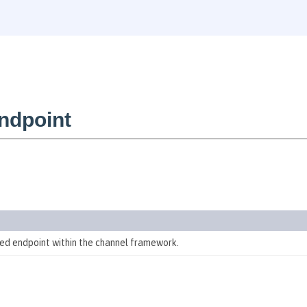
ndpoint
d endpoint within the channel framework.