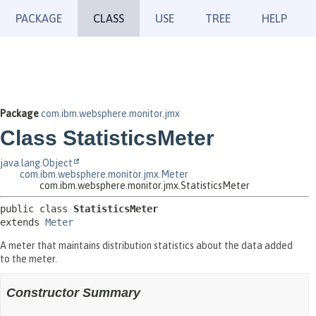
PACKAGE
CLASS
USE
TREE
HELP
Package
com.ibm.websphere.monitor.jmx
Class StatisticsMeter
java.lang.Object
com.ibm.websphere.monitor.jmx.Meter
com.ibm.websphere.monitor.jmx.StatisticsMeter
public class 
StatisticsMeter
extends 
Meter
A meter that maintains distribution statistics about the data added
to the meter.
Constructor Summary