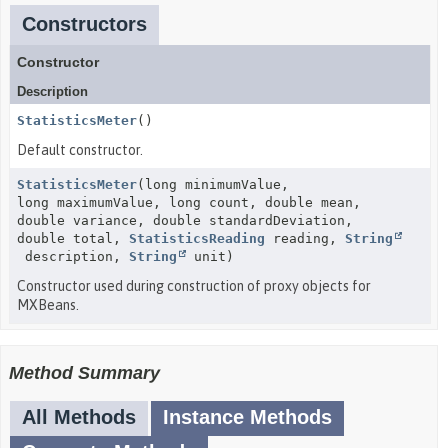
Constructors
Constructor
Description
StatisticsMeter
()
Default constructor.
StatisticsMeter
(long minimumValue,
long maximumValue, long count, double mean,
double variance, double standardDeviation,
double total,
StatisticsReading
reading,
String
description,
String
unit)
Constructor used during construction of proxy objects for
MXBeans.
Method Summary
All Methods
Instance Methods