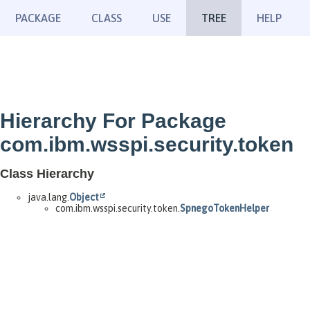
PACKAGE
CLASS
USE
TREE
HELP
Hierarchy For Package
com.ibm.wsspi.security.token
Class Hierarchy
java.lang.
Object
com.ibm.wsspi.security.token.
SpnegoTokenHelper