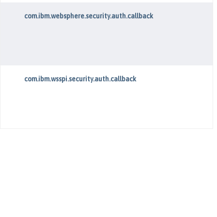
com.ibm.websphere.security.auth.callback
com.ibm.wsspi.security.auth.callback