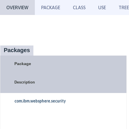
OVERVIEW
PACKAGE
CLASS
USE
TREE
Packages
Package
Description
com.ibm.websphere.security