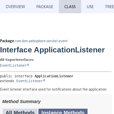
OVERVIEW
PACKAGE
CLASS
USE
TREE
Package
com.ibm.websphere.servlet.event
Interface ApplicationListener
All Superinterfaces:
EventListener
public interface 
ApplicationListener
extends 
EventListener
Event listener interface used for notifications about the application.
Method Summary
All Methods
Instance Methods