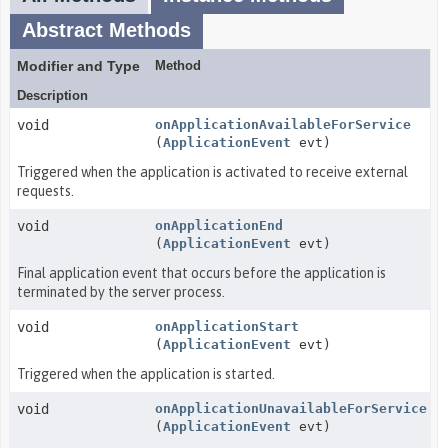
Abstract Methods
Modifier and Type
Method
Description
void
onApplicationAvailableForService
(
ApplicationEvent
evt)
Triggered when the application is activated to receive external
requests.
void
onApplicationEnd
(
ApplicationEvent
evt)
Final application event that occurs before the application is
terminated by the server process.
void
onApplicationStart
(
ApplicationEvent
evt)
Triggered when the application is started.
void
onApplicationUnavailableForService
(
ApplicationEvent
evt)