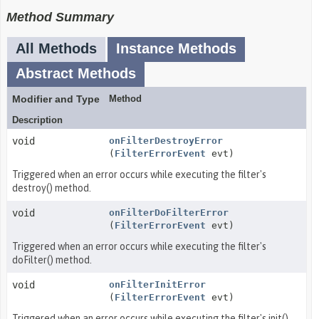
Method Summary
All Methods
Instance Methods
Abstract Methods
Modifier and Type
Method
Description
void
onFilterDestroyError
(
FilterErrorEvent
evt)
Triggered when an error occurs while executing the filter's
destroy() method.
void
onFilterDoFilterError
(
FilterErrorEvent
evt)
Triggered when an error occurs while executing the filter's
doFilter() method.
void
onFilterInitError
(
FilterErrorEvent
evt)
Triggered when an error occurs while executing the filter's init()