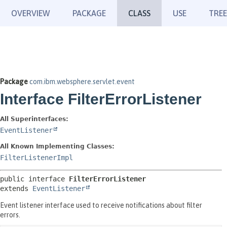
OVERVIEW
PACKAGE
CLASS
USE
TREE
Package
com.ibm.websphere.servlet.event
Interface FilterErrorListener
All Superinterfaces:
EventListener
All Known Implementing Classes:
FilterListenerImpl
public interface 
FilterErrorListener
extends 
EventListener
Event listener interface used to receive notifications about filter
errors.