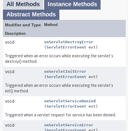
All Methods
Instance Methods
Abstract Methods
Modifier and Type
Method
Description
void
onServletDestroyError
(
ServletErrorEvent
evt)
Triggered when an error occurs while executing the servlet's
destroy() method.
void
onServletInitError
(
ServletErrorEvent
evt)
Triggered when an error occurs while executing the servlet's
init() method.
void
onServletServiceDenied
(
ServletErrorEvent
evt)
Triggered when a servlet request for service has been denied.
void
onServletServiceError
(
ServletErrorEvent
evt)