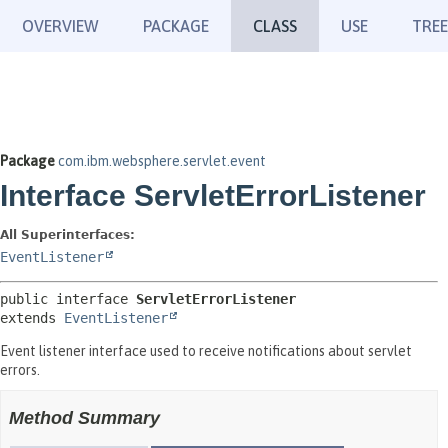
OVERVIEW
PACKAGE
CLASS
USE
TREE
Package
com.ibm.websphere.servlet.event
Interface ServletErrorListener
All Superinterfaces:
EventListener
public interface 
ServletErrorListener
extends 
EventListener
Event listener interface used to receive notifications about servlet
errors.
Method Summary