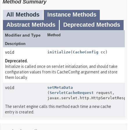
Method Summary
All Methods
Instance Methods
Abstract Methods
Deprecated Methods
Modifier and Type
Method
Description
void
initialize
(
CacheConfig
cc)
Deprecated.
Initialize is called once on servlet initialization, and should take
configuration values from its CacheConfig argurment and store
them locally.
void
setMetaData
(
ServletCacheRequest
request,
javax.servlet.http.HttpServletRespo
The servlet engine calls this method each time a new cache
entry is created.