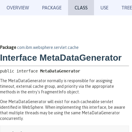
OVERVIEW
PACKAGE
CLASS
USE
TREE
Package
com.ibm.websphere.servlet.cache
Interface MetaDataGenerator
public interface 
MetaDataGenerator
The MetaDataGenerator normally is responsible for assigning
timeout, external cache group, and priority via the appropriate
methods in the entry's FragmentInfo object.
One MetaDataGenerator will exist for each cacheable servlet
identified in WebSphere. When implementing this interface, be aware
that multiple threads may be using the same MetaDataGenerator
concurrently.