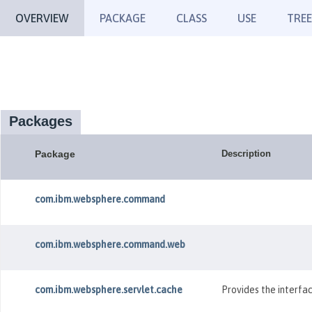
OVERVIEW
PACKAGE
CLASS
USE
TREE
Packages
Package
Description
com.ibm.websphere.command
com.ibm.websphere.command.web
com.ibm.websphere.servlet.cache
Provides the interfac