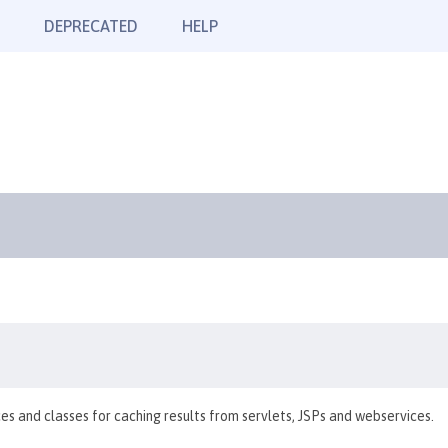
DEPRECATED
HELP
es and classes for caching results from servlets, JSPs and webservices.