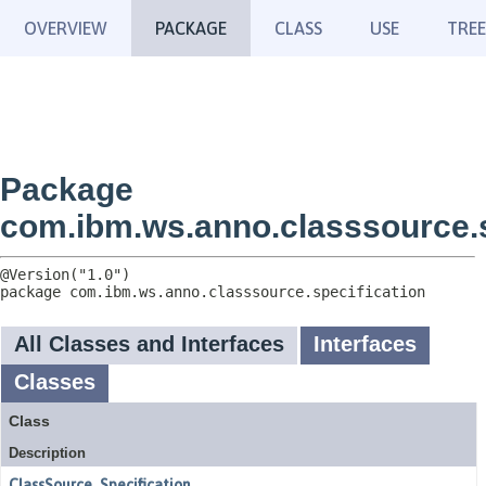
OVERVIEW
PACKAGE
CLASS
USE
TREE
Package
com.ibm.ws.anno.classsource.s
package 
com.ibm.ws.anno.classsource.specification
All Classes and Interfaces
Interfaces
Classes
Class
Description
ClassSource_Specification