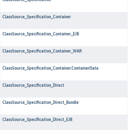
ClassSource_Specification_Container
ClassSource_Specification_Container_EJB
ClassSource_Specification_Container_WAR
ClassSource_Specification_Container.ContainerData
ClassSource_Specification_Direct
ClassSource_Specification_Direct_Bundle
ClassSource_Specification_Direct_EJB