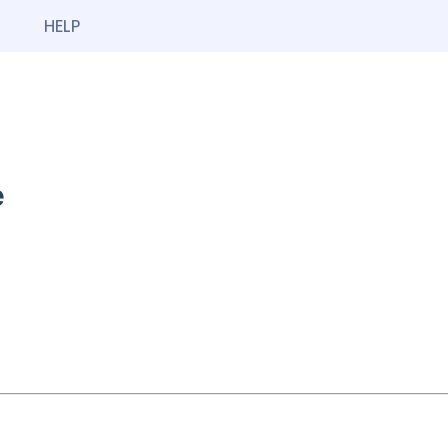
HELP
e