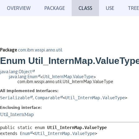
OVERVIEW
PACKAGE
CLASS
USE
TREE
Package
com.ibm.wsspi.anno.util
Enum Util_InternMap.ValueTyp
java.lang.Object
java.lang.Enum
<
Util_InternMap.ValueType
>
com.ibm.wsspi.anno.util.Util_InternMap.ValueType
All Implemented Interfaces:
Serializable
,
Comparable
<
Util_InternMap.ValueType
>
Enclosing interface:
Util_InternMap
public static enum 
Util_InternMap.ValueType
extends 
Enum
<
Util_InternMap.ValueType
>