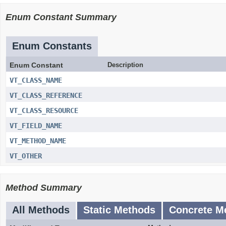
Enum Constant Summary
Enum Constants
Enum Constant
Description
VT_CLASS_NAME
VT_CLASS_REFERENCE
VT_CLASS_RESOURCE
VT_FIELD_NAME
VT_METHOD_NAME
VT_OTHER
Method Summary
All Methods
Static Methods
Concrete M