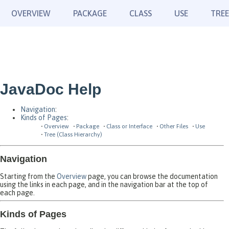
OVERVIEW
PACKAGE
CLASS
USE
TREE
JavaDoc Help
Navigation
:
Kinds of Pages
:
Overview
Package
Class or Interface
Other Files
Use
Tree (Class Hierarchy)
Navigation
Starting from the
Overview
page, you can browse the documentation
using the links in each page, and in the navigation bar at the top of
each page.
Kinds of Pages