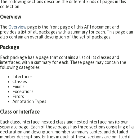
The following sections describe the different kinds of pages in this
collection.
Overview
The
Overview
page is the front page of this API document and
provides a list of all packages with a summary for each. This page can
also contain an overall description of the set of packages.
Package
Each package has a page that contains a list of its classes and
interfaces, with a summary for each. These pages may contain the
following categories:
Interfaces
Classes
Enums
Exceptions
Errors
Annotation Types
Class or Interface
Each class, interface, nested class and nested interface has its own
separate page. Each of these pages has three sections consisting of a
declaration and description, member summary tables, and detailed
member descriptions. Entries in each of these sections are omitted if