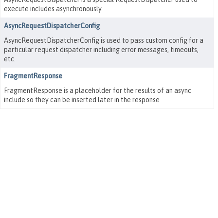
execute includes asynchronously.
AsyncRequestDispatcherConfig
AsyncRequestDispatcherConfig is used to pass custom config for a
particular request dispatcher including error messages, timeouts,
etc.
FragmentResponse
FragmentResponse is a placeholder for the results of an async
include so they can be inserted later in the response