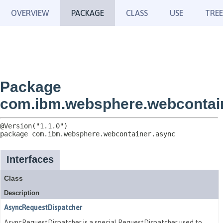
OVERVIEW
PACKAGE
CLASS
USE
TREE
Package
com.ibm.websphere.webcontai
package 
com.ibm.websphere.webcontainer.async
Interfaces
Class
Description
AsyncRequestDispatcher
AsyncRequestDispatcher is a special RequestDispatcher used to