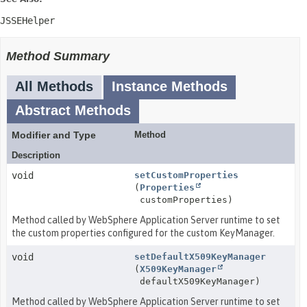
JSSEHelper
Method Summary
All Methods
Instance Methods
Abstract Methods
Modifier and Type
Method
Description
void
setCustomProperties
(
Properties
customProperties)
Method called by WebSphere Application Server runtime to set
the custom properties configured for the custom KeyManager.
void
setDefaultX509KeyManager
(
X509KeyManager
defaultX509KeyManager)
Method called by WebSphere Application Server runtime to set