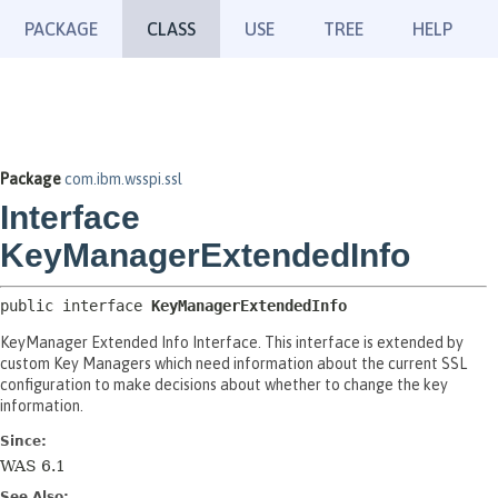
PACKAGE
CLASS
USE
TREE
HELP
Package
com.ibm.wsspi.ssl
Interface
KeyManagerExtendedInfo
public interface 
KeyManagerExtendedInfo
KeyManager Extended Info Interface. This interface is extended by
custom Key Managers which need information about the current SSL
configuration to make decisions about whether to change the key
information.
Since:
WAS 6.1
See Also: