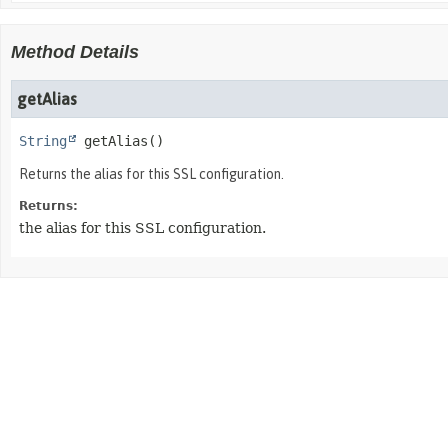
Method Details
getAlias
String
getAlias
()
Returns the alias for this SSL configuration.
Returns:
the alias for this SSL configuration.