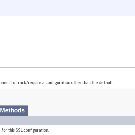
onent to track/require a configuration other than the default.
 Methods
 for this SSL configuration.