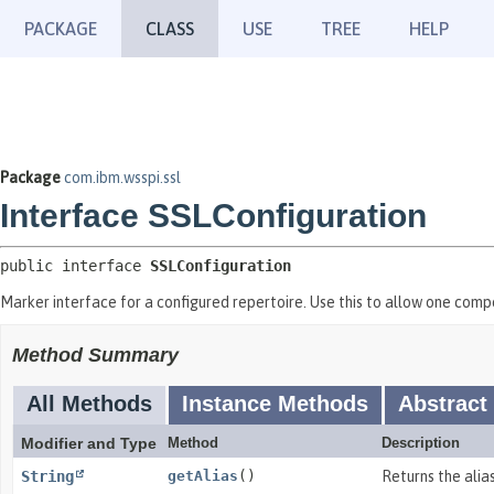
PACKAGE
CLASS
USE
TREE
HELP
Package
com.ibm.wsspi.ssl
Interface SSLConfiguration
public interface 
SSLConfiguration
Marker interface for a configured repertoire. Use this to allow one comp
Method Summary
All Methods
Instance Methods
Abstract
Modifier and Type
Method
Description
String
getAlias
()
Returns the alias