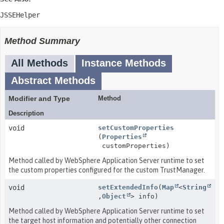
JSSEHelper
Method Summary
All Methods
Instance Methods
Abstract Methods
Modifier and Type
Method
Description
void
setCustomProperties
(
Properties
customProperties)
Method called by WebSphere Application Server runtime to set
the custom properties configured for the custom TrustManager.
void
setExtendedInfo
(
Map
<
String
,
Object
> info)
Method called by WebSphere Application Server runtime to set
the target host information and potentially other connection