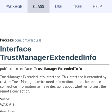
PACKAGE
CLASS
USE
TREE
HELP
Package
com.ibm.wsspi.ssl
Interface
TrustManagerExtendedInfo
public interface 
TrustManagerExtendedInfo
TrustManager Extended Info Interface. This interface is extended by
custom Trust Managers which need information about the remote
connection information to make decisions about whether to trust the
remote connection.
Since:
WAS 6.1
See Also: