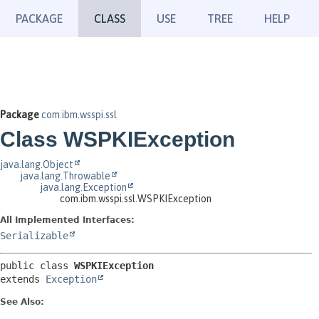
PACKAGE
CLASS
USE
TREE
HELP
Package
com.ibm.wsspi.ssl
Class WSPKIException
java.lang.Object
java.lang.Throwable
java.lang.Exception
com.ibm.wsspi.ssl.WSPKIException
All Implemented Interfaces:
Serializable
public class 
WSPKIException
extends 
Exception
See Also: