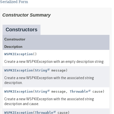
Serialized Form
Constructor Summary
Constructors
Constructor
Description
WSPKIException
()
Create a new WSPKIException with an empty description string.
WSPKIException
(
String
message)
Create a new WSPKIException with the associated string
description.
WSPKIException
(
String
message,
Throwable
cause)
Create a new WSPKIException with the associated string
description and cause.
WSPKIException
(
Throwable
cause)