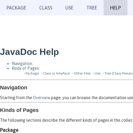
PACKAGE
CLASS
USE
TREE
HELP
JavaDoc Help
Navigation
:
Kinds of Pages
:
Package
Class or Interface
Other Files
Use
Tree (Class Hierar
Navigation
Starting from the
Overview
page, you can browse the documentation using
Kinds of Pages
The following sections describe the different kinds of pages in this collec
Package