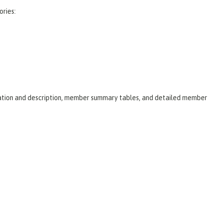
ories:
laration and description, member summary tables, and detailed member