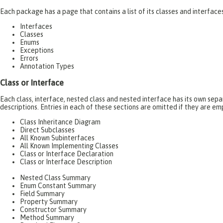
Each package has a page that contains a list of its classes and interfac
Interfaces
Classes
Enums
Exceptions
Errors
Annotation Types
Class or Interface
Each class, interface, nested class and nested interface has its own se
descriptions. Entries in each of these sections are omitted if they are em
Class Inheritance Diagram
Direct Subclasses
All Known Subinterfaces
All Known Implementing Classes
Class or Interface Declaration
Class or Interface Description
Nested Class Summary
Enum Constant Summary
Field Summary
Property Summary
Constructor Summary
Method Summary