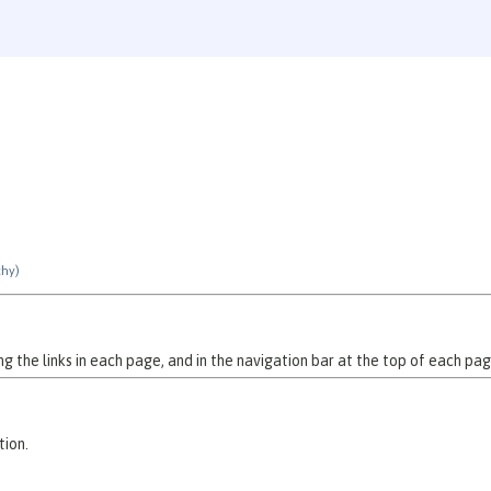
chy)
 the links in each page, and in the navigation bar at the top of each pag
tion.