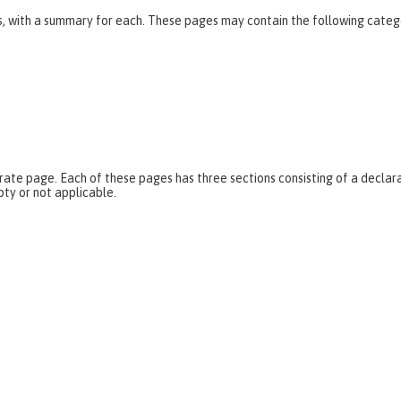
es, with a summary for each. These pages may contain the following categ
parate page. Each of these pages has three sections consisting of a dec
pty or not applicable.