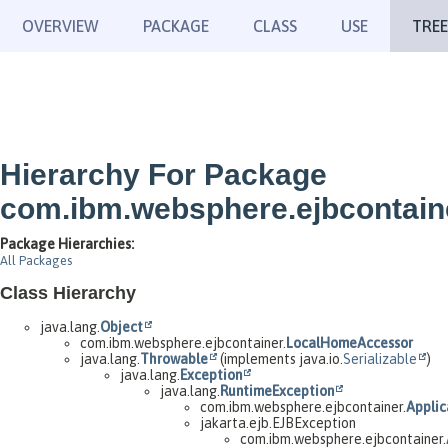
OVERVIEW
PACKAGE
CLASS
USE
TREE
Hierarchy For Package
com.ibm.websphere.ejbcontain
Package Hierarchies:
All Packages
Class Hierarchy
java.lang.
Object
com.ibm.websphere.ejbcontainer.
LocalHomeAccessor
java.lang.
Throwable
(implements java.io.
Serializable
)
java.lang.
Exception
java.lang.
RuntimeException
com.ibm.websphere.ejbcontainer.
Applic
jakarta.ejb.EJBException
com.ibm.websphere.ejbcontainer.