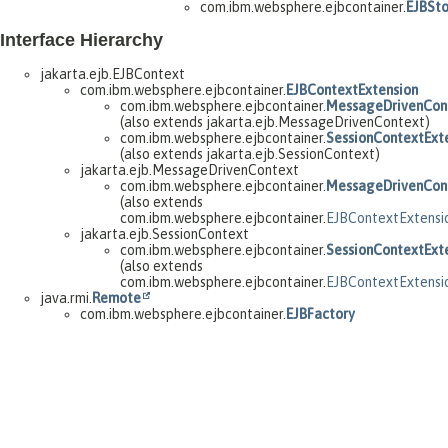
com.ibm.websphere.ejbcontainer.
EJBSt
Interface Hierarchy
jakarta.ejb.EJBContext
com.ibm.websphere.ejbcontainer.
EJBContextExtension
com.ibm.websphere.ejbcontainer.
MessageDrivenCont
(also extends jakarta.ejb.MessageDrivenContext)
com.ibm.websphere.ejbcontainer.
SessionContextExt
(also extends jakarta.ejb.SessionContext)
jakarta.ejb.MessageDrivenContext
com.ibm.websphere.ejbcontainer.
MessageDrivenCont
(also extends
com.ibm.websphere.ejbcontainer.
EJBContextExtensi
jakarta.ejb.SessionContext
com.ibm.websphere.ejbcontainer.
SessionContextExt
(also extends
com.ibm.websphere.ejbcontainer.
EJBContextExtensi
java.rmi.
Remote
com.ibm.websphere.ejbcontainer.
EJBFactory