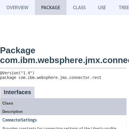
OVERVIEW
PACKAGE
CLASS
USE
TREE
Package
com.ibm.websphere.jmx.connec
package 
com.ibm.websphere.jmx.connector.rest
Interfaces
Class
Description
ConnectorSettings
Provides constants for connection settings of the Liberty profile