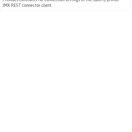
JMX REST connector client.