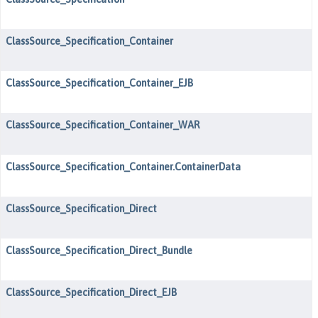
ClassSource_Specification_Container
ClassSource_Specification_Container_EJB
ClassSource_Specification_Container_WAR
ClassSource_Specification_Container.ContainerData
ClassSource_Specification_Direct
ClassSource_Specification_Direct_Bundle
ClassSource_Specification_Direct_EJB