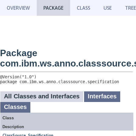
OVERVIEW
PACKAGE
CLASS
USE
TREE
Package
com.ibm.ws.anno.classsource.s
package 
com.ibm.ws.anno.classsource.specification
All Classes and Interfaces
Interfaces
Classes
Class
Description
ClassSource_Specification