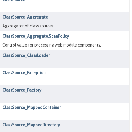
ClassSource_Aggregate
Aggregator of class sources.
ClassSource_Aggregate.ScanPolicy
Control value for processing web module components.
ClassSource_ClassLoader
ClassSource_Exception
ClassSource_Factory
ClassSource_MappedContainer
ClassSource_MappedDirectory