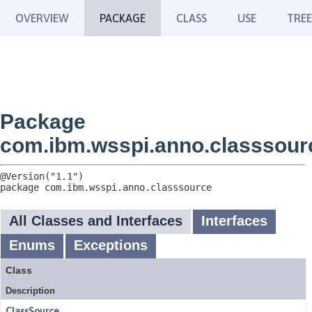
OVERVIEW
PACKAGE
CLASS
USE
TREE
Package
com.ibm.wsspi.anno.classsour
package 
com.ibm.wsspi.anno.classsource
All Classes and Interfaces
Interfaces
Enums
Exceptions
Class
Description
ClassSource