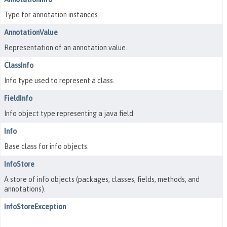
Type for annotation instances.
AnnotationValue
Representation of an annotation value.
ClassInfo
Info type used to represent a class.
FieldInfo
Info object type representing a java field.
Info
Base class for info objects.
InfoStore
A store of info objects (packages, classes, fields, methods, and
annotations).
InfoStoreException