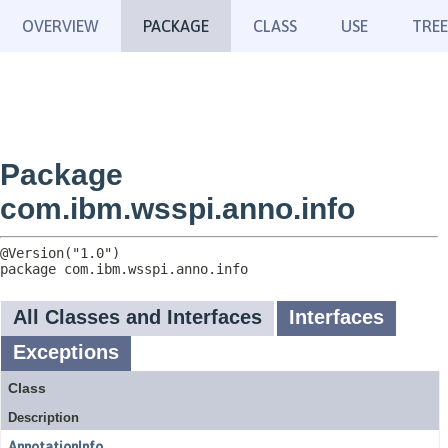
OVERVIEW
PACKAGE
CLASS
USE
TREE
Package
com.ibm.wsspi.anno.info
package 
com.ibm.wsspi.anno.info
All Classes and Interfaces
Interfaces
Exceptions
Class
Description
AnnotationInfo