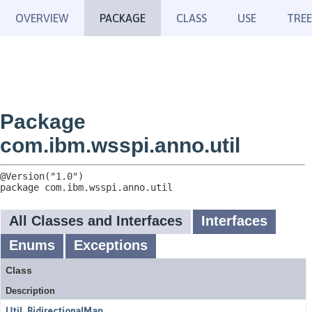
OVERVIEW
PACKAGE
CLASS
USE
TREE
Package
com.ibm.wsspi.anno.util
package 
com.ibm.wsspi.anno.util
All Classes and Interfaces
Interfaces
Enums
Exceptions
Class
Description
Util_BidirectionalMap