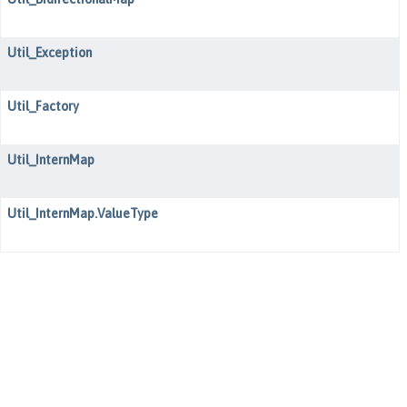
Util_Exception
Util_Factory
Util_InternMap
Util_InternMap.ValueType