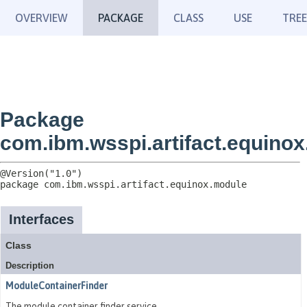
OVERVIEW
PACKAGE
CLASS
USE
TREE
Package
com.ibm.wsspi.artifact.equino
package 
com.ibm.wsspi.artifact.equinox.module
Interfaces
Class
Description
ModuleContainerFinder
The module container finder service.