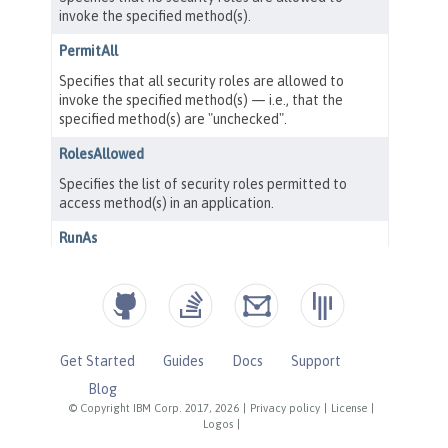
Get Started
Guides
Docs
Support
Blog
© Copyright IBM Corp. 2017, 2026
|
Privacy policy
|
License
|
Logos
|