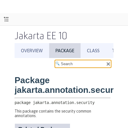
Jakarta EE 10