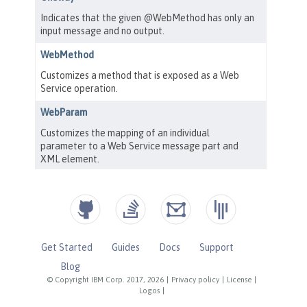
Get Started
Guides
Docs
Support
Blog
© Copyright IBM Corp. 2017, 2026
|
Privacy policy
|
License
|
Logos
|