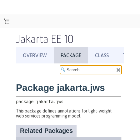
Jakarta EE 10