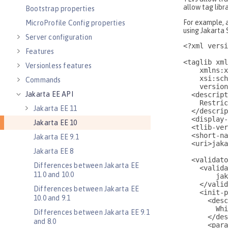
Bootstrap properties
MicroProfile Config properties
Server configuration
Features
Versionless features
Commands
Jakarta EE API
Jakarta EE 11
Jakarta EE 10
Jakarta EE 9.1
Jakarta EE 8
Differences between Jakarta EE
11.0 and 10.0
Differences between Jakarta EE
10.0 and 9.1
Differences between Jakarta EE 9.1
and 8.0