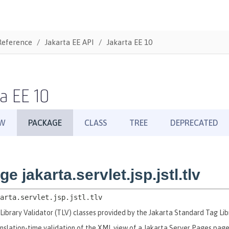
Reference
Jakarta EE API
Jakarta EE 10
a EE 10