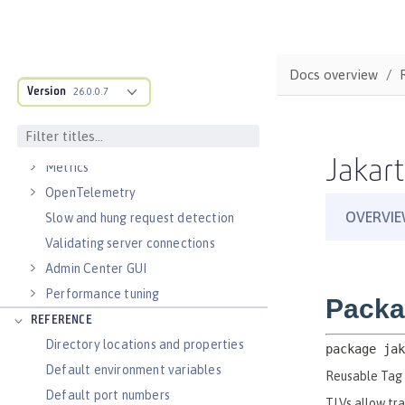
Virtual hosts
Application bindings
Guides: Kubernetes
Docs overview
Guides: Cloud deployment
Version
26.0.0.7
OPERATIONS
Logs
Jakart
Metrics
OpenTelemetry
Slow and hung request detection
Validating server connections
Admin Center GUI
Performance tuning
REFERENCE
Directory locations and properties
Default environment variables
Default port numbers