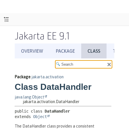
Jakarta EE 9.1