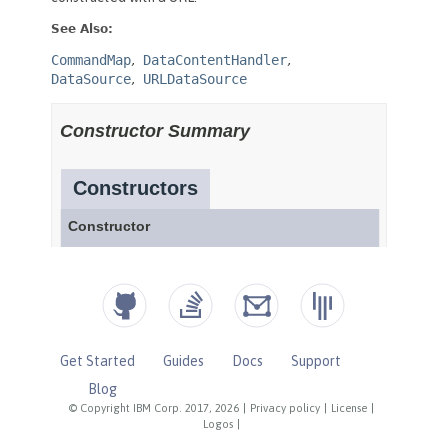
Get Started
Guides
Docs
Support
Blog
© Copyright IBM Corp. 2017, 2026
|
Privacy policy
|
License
|
Logos
|