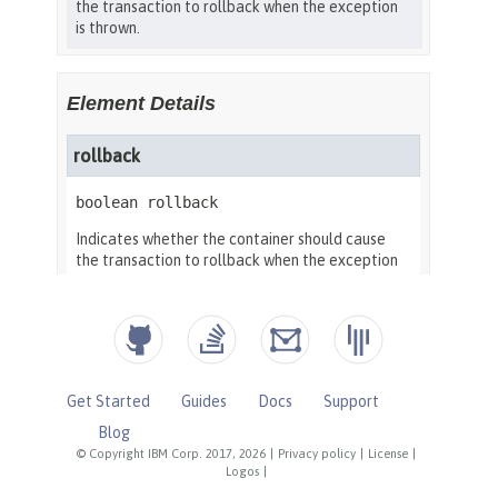
Get Started
Guides
Docs
Support
Blog
© Copyright IBM Corp. 2017, 2026
|
Privacy policy
|
License
|
Logos
|