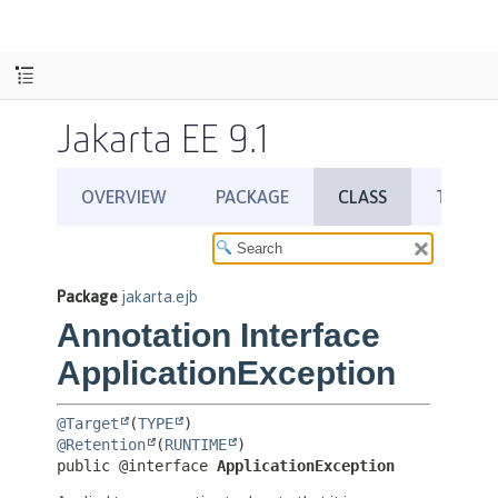
Jakarta EE 9.1